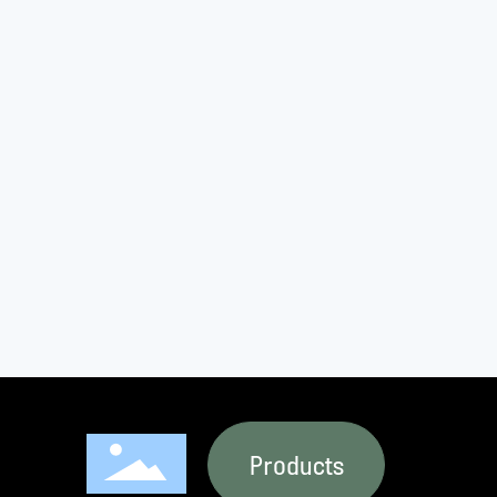
Products