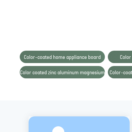
Color-coated home appliance board
Color
Color coated zinc aluminum magnesium
Color-coat