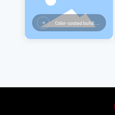
Color-coated building
→
materials board