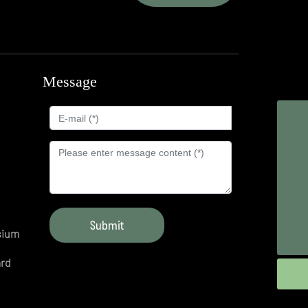
Message
d
Whatsapp
8618254388886
Tel
+86-543-2966668
Mr.Fan
+86-18254388886
E-mail
Submit
sium
fwxinxiang@163.com
ard