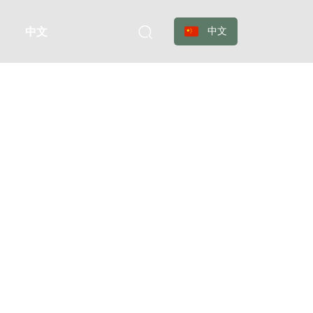
中文
中文