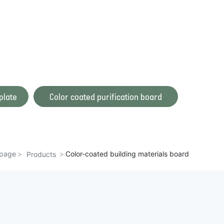
plate
Color coated purification board
page
Color-coated building materials board
Products