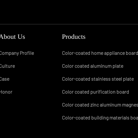
About Us
Products
Company Profile
Color-coated home appliance boar
Culture
Color coated aluminum plate
Case
Color-coated stainless steel plate
Honor
Color coated purification board
Color coated zinc aluminum magne
Color-coated building materials bo