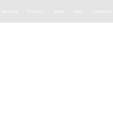
About Us
Products
News
Case
Contact Us