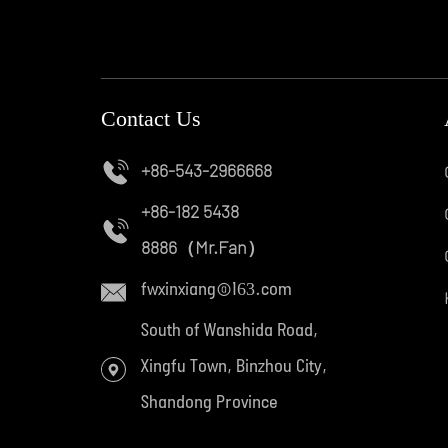
Contact Us
+86-543-2966668
+86-182 5438
8886
（Mr.Fan）
fwxinxiang@163.com
South of Wanshida Road,
Xingfu Town, Binzhou City,
Shandong Province