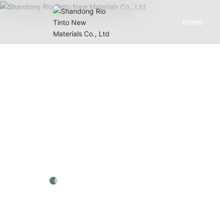
Home
PRODUCTS