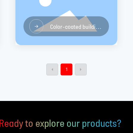
Color-coated building
→
materials board
1
Ready to explore our products?