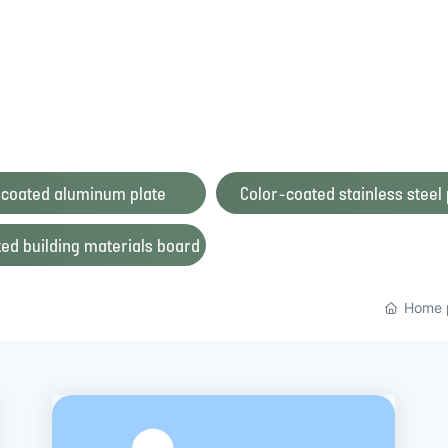
 coated aluminum plate
Color-coated stainless steel 
ed building materials board
Home 